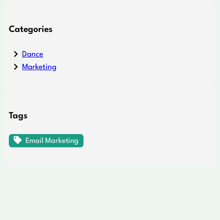
Categories
Dance
Marketing
Tags
Email Marketing