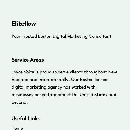
Eliteflow
Your Trusted Boston Digital Marketing Consultant
Service Areas
Joyce Voice is proud to serve clients throughout New
England and internationally. Our Boston-based
digital marketing agency has worked with
businesses based throughout the United States and
beyond.
Useful Links
Home