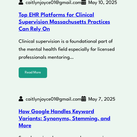
caitlynjoyce01@gmail.com
May 10, 2025
Top EHR Platforms for Clinical
Supervision Massachusetts Practices
Can Rely On
Clinical supervision is a foundational part of
the mental health field especially for licensed
professionals mentoring…
Read More
caitlynjoyce01@gmail.com
May 7, 2025
How Google Handles Keyword
Variants: Synonyms, Stemming, and
More