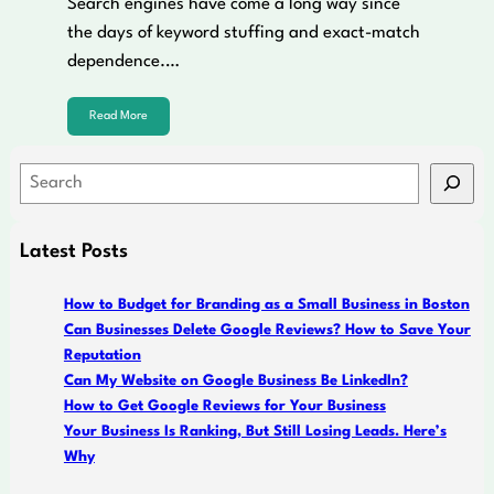
Search engines have come a long way since
the days of keyword stuffing and exact-match
dependence.…
Read More
S
e
a
Latest Posts
r
c
How to Budget for Branding as a Small Business in Boston
h
Can Businesses Delete Google Reviews? How to Save Your
Reputation
Can My Website on Google Business Be LinkedIn?
How to Get Google Reviews for Your Business
Your Business Is Ranking, But Still Losing Leads. Here’s
Why