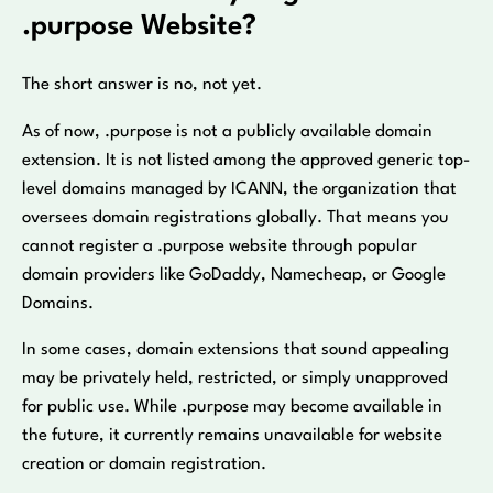
.purpose Website?
The short answer is no, not yet.
As of now, .purpose is not a publicly available domain
extension. It is not listed among the approved generic top-
level domains managed by ICANN, the organization that
oversees domain registrations globally. That means you
cannot register a .purpose website through popular
domain providers like GoDaddy, Namecheap, or Google
Domains.
In some cases, domain extensions that sound appealing
may be privately held, restricted, or simply unapproved
for public use. While .purpose may become available in
the future, it currently remains unavailable for website
creation or domain registration.