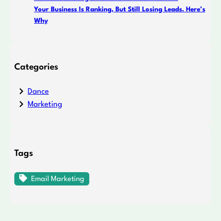
Your Business Is Ranking, But Still Losing Leads. Here’s
Why
Categories
Dance
Marketing
Tags
Email Marketing