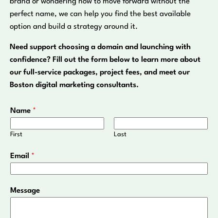
brand or wondering how to move forward without the
perfect name, we can help you find the best available
option and build a strategy around it.
Need support choosing a domain and launching with
confidence? Fill out the form below to learn more about
our full-service packages, project fees, and meet our
Boston digital marketing consultants.
Name
*
First
Last
*
Email
*
N
a
m
Message
e
*