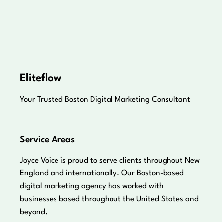
Eliteflow
Your Trusted Boston Digital Marketing Consultant
Service Areas
Joyce Voice is proud to serve clients throughout New
England and internationally. Our Boston-based
digital marketing agency has worked with
businesses based throughout the United States and
beyond.