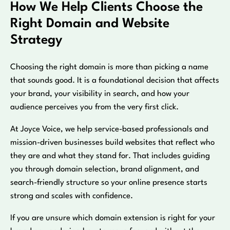
How We Help Clients Choose the
Right Domain and Website
Strategy
Choosing the right domain is more than picking a name
that sounds good. It is a foundational decision that affects
your brand, your visibility in search, and how your
audience perceives you from the very first click.
At Joyce Voice, we help service-based professionals and
mission-driven businesses build websites that reflect who
they are and what they stand for. That includes guiding
you through domain selection, brand alignment, and
search-friendly structure so your online presence starts
strong and scales with confidence.
If you are unsure which domain extension is right for your