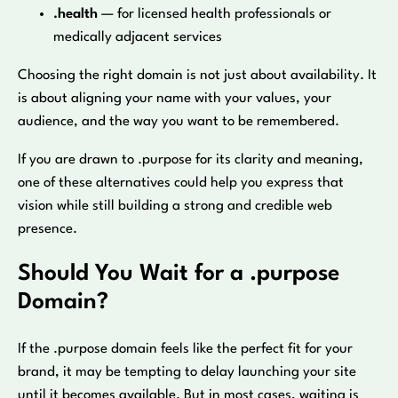
.health
— for licensed health professionals or
medically adjacent services
Choosing the right domain is not just about availability. It
is about aligning your name with your values, your
audience, and the way you want to be remembered.
If you are drawn to .purpose for its clarity and meaning,
one of these alternatives could help you express that
vision while still building a strong and credible web
presence.
Should You Wait for a .purpose
Domain?
If the .purpose domain feels like the perfect fit for your
brand, it may be tempting to delay launching your site
until it becomes available. But in most cases, waiting is