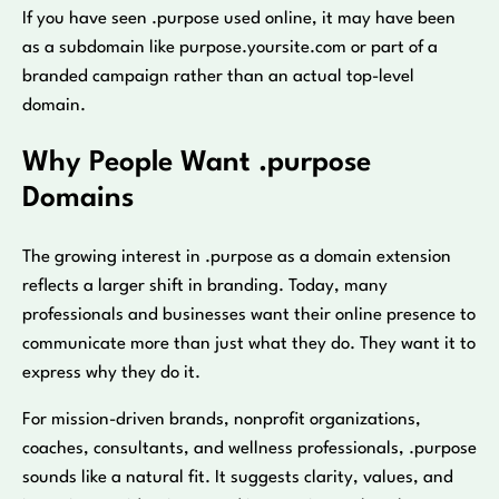
If you have seen .purpose used online, it may have been
as a subdomain like purpose.yoursite.com or part of a
branded campaign rather than an actual top-level
domain.
Why People Want .purpose
Domains
The growing interest in .purpose as a domain extension
reflects a larger shift in branding. Today, many
professionals and businesses want their online presence to
communicate more than just what they do. They want it to
express why they do it.
For mission-driven brands, nonprofit organizations,
coaches, consultants, and wellness professionals, .purpose
sounds like a natural fit. It suggests clarity, values, and