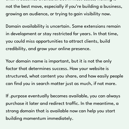
not the best move, especially if you’re building a business,
growing an audience, or trying to gain visibility now.
Domain availability is uncertain. Some extensions remain
in development or stay restricted for years. In that time,
you could miss opportunities to attract clients, build
credibility, and grow your online presence.
Your domain name is important, but it is not the only
factor that determines success. How your website is
structured, what content you share, and how easily people
can find you in search matter just as much, if not more.
If .purpose eventually becomes available, you can always
purchase it later and redirect traffic. In the meantime, a
strong domain that is available now can help you start
building momentum immediately.