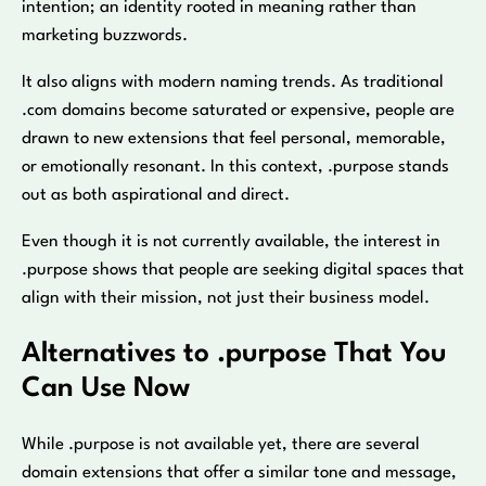
intention; an identity rooted in meaning rather than
marketing buzzwords.
It also aligns with modern naming trends. As traditional
.com domains become saturated or expensive, people are
drawn to new extensions that feel personal, memorable,
or emotionally resonant. In this context, .purpose stands
out as both aspirational and direct.
Even though it is not currently available, the interest in
.purpose shows that people are seeking digital spaces that
align with their mission, not just their business model.
Alternatives to .purpose That You
Can Use Now
While .purpose is not available yet, there are several
domain extensions that offer a similar tone and message,