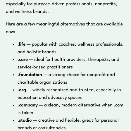
especially for purpose-driven professionals, nonprofits,
and wellness brands.
Here are a few meaningful alternatives that are available
now:
.life
— popular with coaches, wellness professionals,
and holistic brands
.care
— ideal for health providers, therapists, and
service-based practitioners
.foundation
— a strong choice for nonprofit and
charitable organizations
.org
— widely recognized and trusted, especially in
education and advocacy spaces
.company
— a clean, modern alternative when .com
is taken
.studio
— creative and flexible, great for personal
brands or consultancies