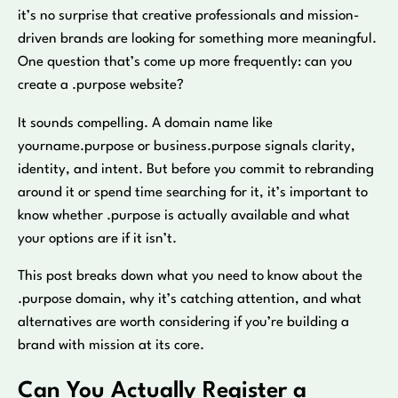
it’s no surprise that creative professionals and mission-
driven brands are looking for something more meaningful.
One question that’s come up more frequently: can you
create a .purpose website?
It sounds compelling. A domain name like
yourname.purpose or business.purpose signals clarity,
identity, and intent. But before you commit to rebranding
around it or spend time searching for it, it’s important to
know whether .purpose is actually available and what
your options are if it isn’t.
This post breaks down what you need to know about the
.purpose domain, why it’s catching attention, and what
alternatives are worth considering if you’re building a
brand with mission at its core.
Can You Actually Register a