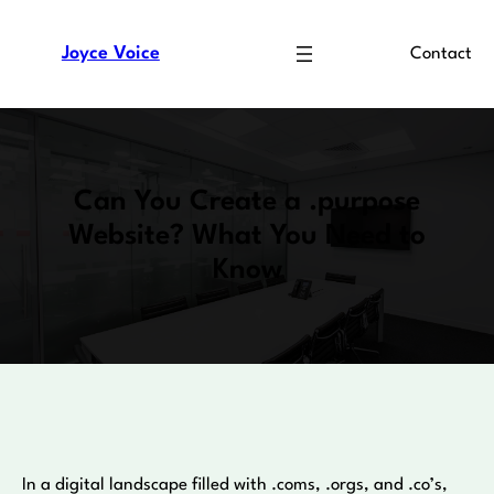
Skip
to
Joyce Voice
Contact
content
Can You Create a .purpose
Website? What You Need to
Know
In a digital landscape filled with .coms, .orgs, and .co’s,