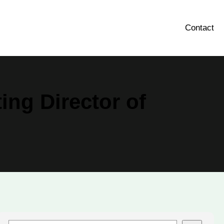
Contact
ing Director of