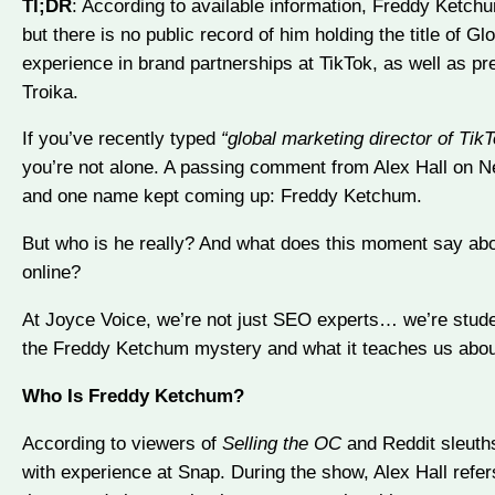
Tl;DR
: According to available information, Freddy Ketchu
but there is no public record of him holding the title of Gl
experience in brand partnerships at TikTok, as well as p
Troika.
If you’ve recently typed
“global marketing director of Tik
you’re not alone. A passing comment from Alex Hall on Ne
and one name kept coming up: Freddy Ketchum.
But who is he really? And what does this moment say about
online?
At Joyce Voice, we’re not just SEO experts… we’re student
the Freddy Ketchum mystery and what it teaches us about vi
Who Is Freddy Ketchum?
According to viewers of
Selling the OC
and Reddit sleuths
with experience at Snap. During the show, Alex Hall refe