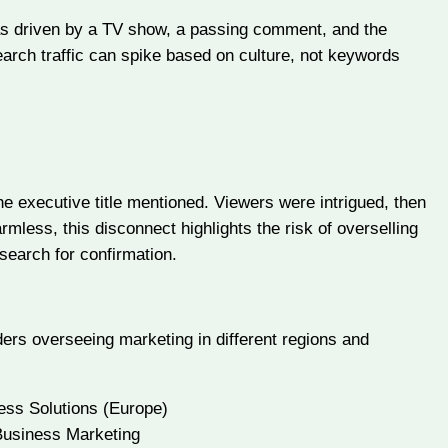
was driven by a TV show, a passing comment, and the
earch traffic can spike based on culture, not keywords
e executive title mentioned. Viewers were intrigued, then
mless, this disconnect highlights the risk of overselling
search for confirmation.
ders overseeing marketing in different regions and
ess Solutions (Europe)
Business Marketing