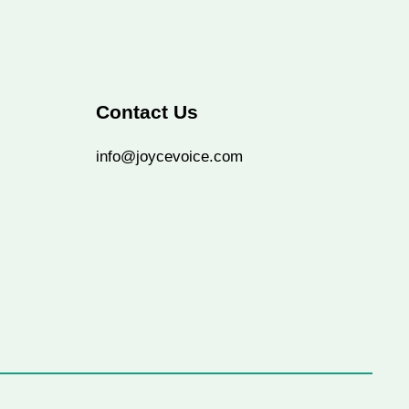
Contact Us
info@joycevoice.com