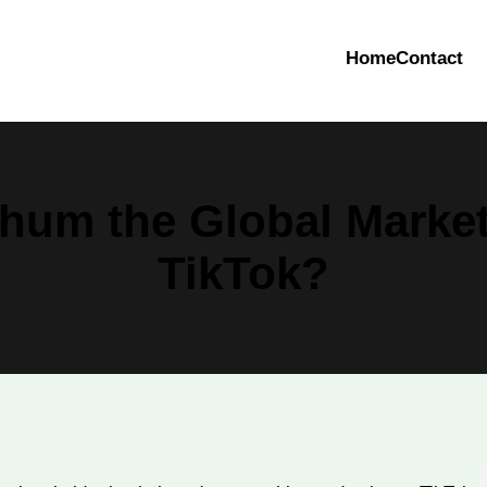
Home
Contact
hum the Global Market
TikTok?