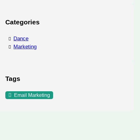
Categories
Dance
Marketing
Tags
Email Marketing