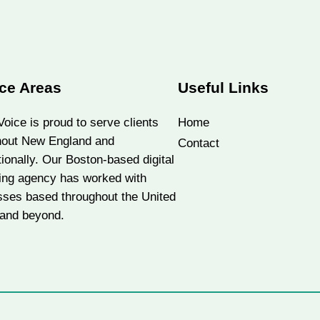
ce Areas
Useful Links
oice is proud to serve clients
Home
hout New England and
Contact
tionally. Our Boston-based digital
ing agency has worked with
sses based throughout the United
 and beyond.