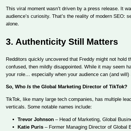
This viral moment wasn’t driven by a press release. It 
audience’s curiosity. That’s the reality of modern SEO: s
alone.
3.
Authenticity Still Matters
Redditors quickly uncovered that Freddy might not hold th
confused, then mildly disappointed. While it may seem har
your role… especially when your audience can (and will) 
So, Who
Is
the Global Marketing Director of TikTok?
TikTok, like many large tech companies, has multiple lea
verticals. Some notable names include:
Trevor Johnson
– Head of Marketing, Global Busin
Katie Puris
– Former Managing Director of Global 