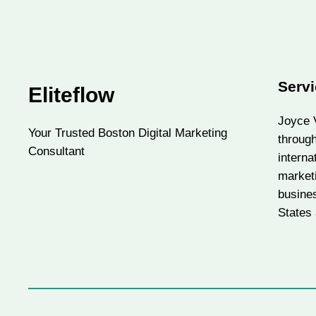
Servi
Eliteflow
Joyce V
Your Trusted Boston Digital Marketing
throug
Consultant
interna
market
busine
States