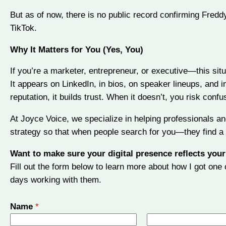
But as of now, there is no public record confirming Freddy
TikTok.
Why It Matters for You (Yes, You)
If you’re a marketer, entrepreneur, or executive—this situa
It appears on LinkedIn, in bios, on speaker lineups, and i
reputation, it builds trust. When it doesn’t, you risk confus
At Joyce Voice, we specialize in helping professionals a
strategy so that when people search for you—they find a 
Want to make sure your digital presence reflects your
Fill out the form below to learn more about how I got on
days working with them.
Name
*