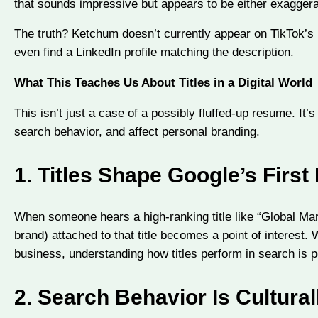
that sounds impressive but appears to be either exagge
The truth? Ketchum doesn’t currently appear on TikTok’s 
even find a LinkedIn profile matching the description.
What This Teaches Us About Titles in a Digital World
This isn’t just a case of a possibly fluffed-up resume. It’s
search behavior, and affect personal branding.
1.
Titles Shape Google’s First
When someone hears a high-ranking title like “Global Mark
brand) attached to that title becomes a point of interest. 
business, understanding how titles perform in search is p
2.
Search Behavior Is Cultural