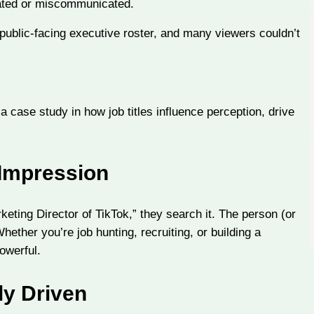
rated or miscommunicated.
public-facing executive roster, and many viewers couldn’t
 a case study in how job titles influence perception, drive
 Impression
eting Director of TikTok,” they search it. The person (or
Whether you’re job hunting, recruiting, or building a
owerful.
ly Driven