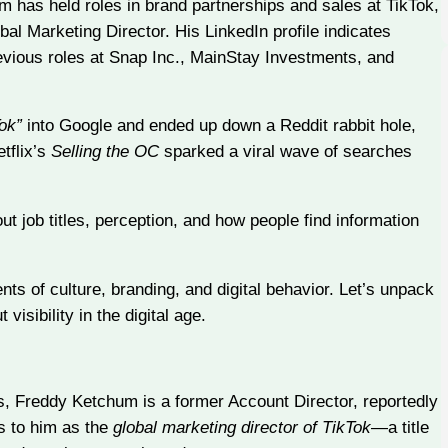
m has held roles in brand partnerships and sales at TikTok,
obal Marketing Director. His LinkedIn profile indicates
revious roles at Snap Inc., MainStay Investments, and
Tok”
into Google and ended up down a Reddit rabbit hole,
tflix’s
Selling the OC
sparked a viral wave of searches
 job titles, perception, and how people find information
s of culture, branding, and digital behavior. Let’s unpack
sibility in the digital age.
, Freddy Ketchum is a former Account Director, reportedly
rs to him as the
global marketing director of TikTok
—a title