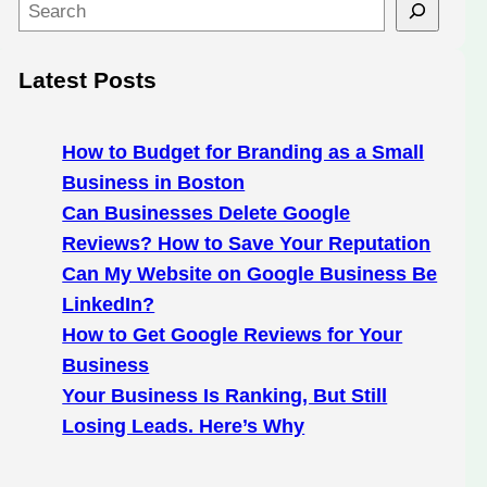
S
e
a
Latest Posts
r
c
h
How to Budget for Branding as a Small
Business in Boston
Can Businesses Delete Google
Reviews? How to Save Your Reputation
Can My Website on Google Business Be
LinkedIn?
How to Get Google Reviews for Your
Business
Your Business Is Ranking, But Still
Losing Leads. Here’s Why