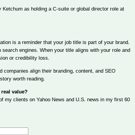
 Ketchum as holding a C-suite or global director role at
tion is a reminder that your job title is part of your brand.
n search engines. When your title aligns with your role and
ion or credibility loss.
nd companies align their branding, content, and SEO
story worth reading.
 real value?
e of my clients on Yahoo News and U.S. news in my first 60