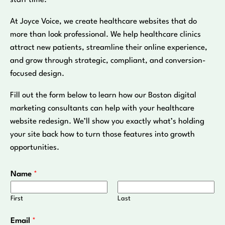
staff time.
At Joyce Voice, we create healthcare websites that do
more than look professional. We help healthcare clinics
attract new patients, streamline their online experience,
and grow through strategic, compliant, and conversion-
focused design.
Fill out the form below to learn how our Boston digital
marketing consultants can help with your healthcare
website redesign. We’ll show you exactly what’s holding
your site back how to turn those features into growth
opportunities.
Name
*
First
Last
Email
*