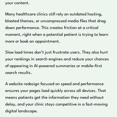
your content.
Many healthcare clinics still rely on outdated hosting,
bloated themes, or uncompressed media files that drag
down performance. This creates friction at a critical
moment, right when a potential patient is trying to learn
more or book an appointment.
Slow load times don’t just frustrate users. They also hurt
your rankings in search engines and reduce your chances
of appearing in AI-powered summaries or mobile-first
search results.
A website redesign focused on speed and performance
ensures your pages load quickly across all devices. That
means patients get the information they need without
delay, and your clinic stays competitive in a fast-moving
digital landscape.