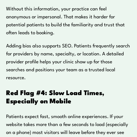
Without this information, your practice can feel
anonymous or impersonal. That makes it harder for
potential patients to build the familiarity and trust that
often leads to booking.
Adding bios also supports SEO. Patients frequently search
for providers by name, specialty, or location. A detailed
provider profile helps your clinic show up for those
searches and positions your team as a trusted local
resource.
Red Flag #4: Slow Load Times,
Especially on Mobile
Patients expect fast, smooth online experiences. If your
website takes more than a few seconds to load (especially
on a phone) most visitors will leave before they ever see