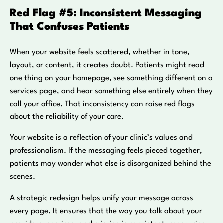
Red Flag #5: Inconsistent Messaging
That Confuses Patients
When your website feels scattered, whether in tone,
layout, or content, it creates doubt. Patients might read
one thing on your homepage, see something different on a
services page, and hear something else entirely when they
call your office. That inconsistency can raise red flags
about the reliability of your care.
Your website is a reflection of your clinic’s values and
professionalism. If the messaging feels pieced together,
patients may wonder what else is disorganized behind the
scenes.
A strategic redesign helps unify your message across
every page. It ensures that the way you talk about your