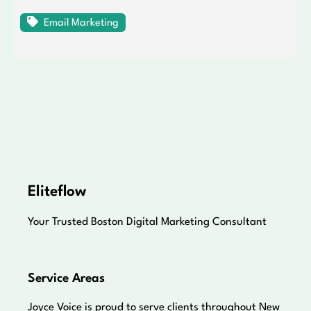
Email Marketing
Eliteflow
Your Trusted Boston Digital Marketing Consultant
Service Areas
Joyce Voice is proud to serve clients throughout New