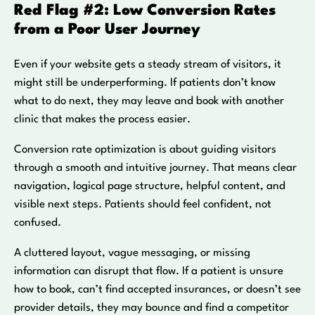
Red Flag #2: Low Conversion Rates
from a Poor User Journey
Even if your website gets a steady stream of visitors, it
might still be underperforming. If patients don’t know
what to do next, they may leave and book with another
clinic that makes the process easier.
Conversion rate optimization is about guiding visitors
through a smooth and intuitive journey. That means clear
navigation, logical page structure, helpful content, and
visible next steps. Patients should feel confident, not
confused.
A cluttered layout, vague messaging, or missing
information can disrupt that flow. If a patient is unsure
how to book, can’t find accepted insurances, or doesn’t see
provider details, they may bounce and find a competitor