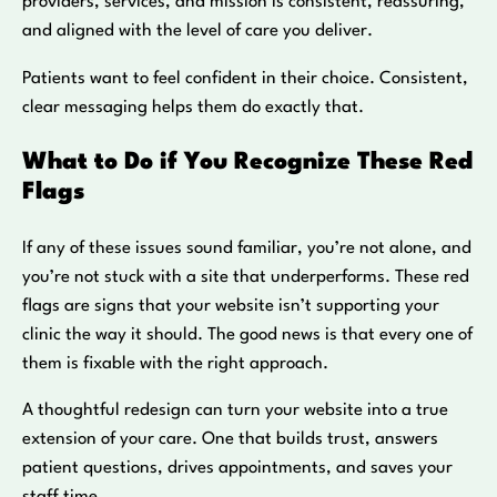
providers, services, and mission is consistent, reassuring,
and aligned with the level of care you deliver.
Patients want to feel confident in their choice. Consistent,
clear messaging helps them do exactly that.
What to Do if You Recognize These Red
Flags
If any of these issues sound familiar, you’re not alone, and
you’re not stuck with a site that underperforms. These red
flags are signs that your website isn’t supporting your
clinic the way it should. The good news is that every one of
them is fixable with the right approach.
A thoughtful redesign can turn your website into a true
extension of your care. One that builds trust, answers
patient questions, drives appointments, and saves your