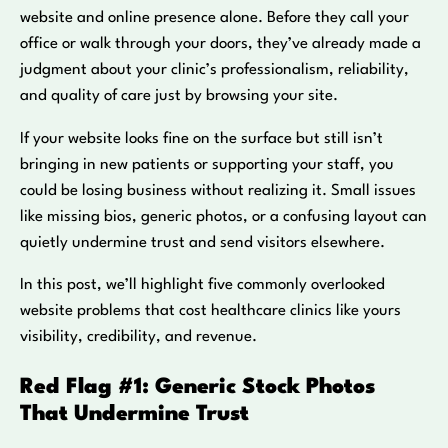
website and online presence alone. Before they call your
office or walk through your doors, they’ve already made a
judgment about your clinic’s professionalism, reliability,
and quality of care just by browsing your site.
If your website looks fine on the surface but still isn’t
bringing in new patients or supporting your staff, you
could be losing business without realizing it. Small issues
like missing bios, generic photos, or a confusing layout can
quietly undermine trust and send visitors elsewhere.
In this post, we’ll highlight five commonly overlooked
website problems that cost healthcare clinics like yours
visibility, credibility, and revenue.
Red Flag #1: Generic Stock Photos
That Undermine Trust