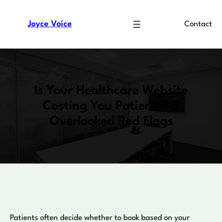
Skip
to
Joyce Voice
Contact
content
Is Your Healthcare Website
Costing You Patients? 5
Overlooked Red Flags
Patients often decide whether to book based on your