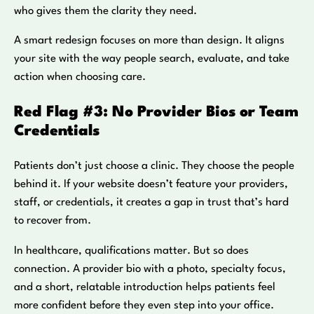
who gives them the clarity they need.
A smart redesign focuses on more than design. It aligns
your site with the way people search, evaluate, and take
action when choosing care.
Red Flag #3: No Provider Bios or Team
Credentials
Patients don’t just choose a clinic. They choose the people
behind it. If your website doesn’t feature your providers,
staff, or credentials, it creates a gap in trust that’s hard
to recover from.
In healthcare, qualifications matter. But so does
connection. A provider bio with a photo, specialty focus,
and a short, relatable introduction helps patients feel
more confident before they even step into your office.