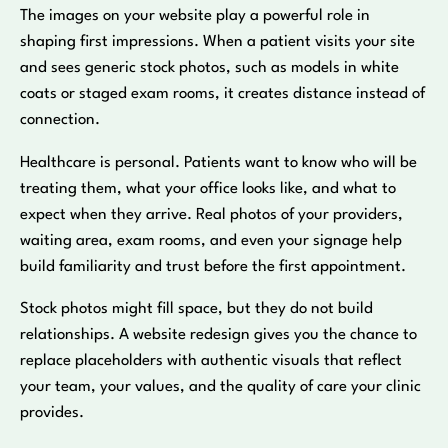
The images on your website play a powerful role in
shaping first impressions. When a patient visits your site
and sees generic stock photos, such as models in white
coats or staged exam rooms, it creates distance instead of
connection.
Healthcare is personal. Patients want to know who will be
treating them, what your office looks like, and what to
expect when they arrive. Real photos of your providers,
waiting area, exam rooms, and even your signage help
build familiarity and trust before the first appointment.
Stock photos might fill space, but they do not build
relationships. A website redesign gives you the chance to
replace placeholders with authentic visuals that reflect
your team, your values, and the quality of care your clinic
provides.