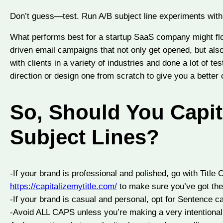
Don’t guess—test. Run A/B subject line experiments with d
What performs best for a startup SaaS company might flop 
driven email campaigns that not only get opened, but al
with clients in a variety of industries and done a lot of te
direction or design one from scratch to give you a better
So, Should You Capit
Subject Lines?
-If your brand is professional and polished, go with Title 
https://capitalizemytitle.com/
to make sure you’ve got the t
-If your brand is casual and personal, opt for Sentence c
-Avoid ALL CAPS unless you’re making a very intentional 