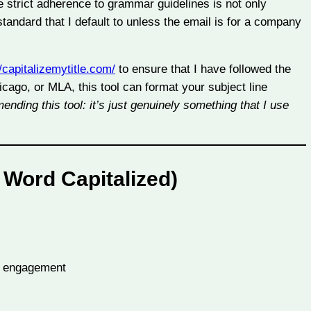
e strict adherence to grammar guidelines is not only
standard that I default to unless the email is for a company
//capitalizemytitle.com/
to ensure that I have followed the
cago, or MLA, this tool can format your subject line
nding this tool: it’s just genuinely something that I use
 Word Capitalized)
y engagement