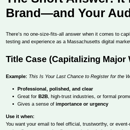
Brand—and Your Aud
There’s no one-size-fits-all answer when it comes to capi
testing and experience as a Massachusetts digital market
Title Case (Capitalizing Major
Example:
This Is Your Last Chance to Register for the 
Professional, polished, and clear
Great for
B2B
, high-trust industries, or formal prom
Gives a sense of
importance or urgency
Use it when:
You want your email to feel official, trustworthy, or event