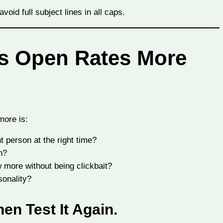
oid full subject lines in all caps.
ts Open Rates More
more is:
t person at the right time?
n?
 more without being clickbait?
onality?
hen Test It Again.