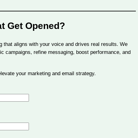
at Get Opened?
g that aligns with your voice and drives real results. We
tegic campaigns, refine messaging, boost performance, and
 elevate your marketing and email strategy.