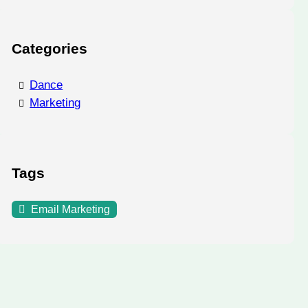
Categories
Dance
Marketing
Tags
Email Marketing