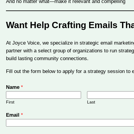
And no matter what—make it relevant and compelling
Want Help Crafting Emails Th
At Joyce Voice, we specialize in strategic email marketin
partner with a select group of organizations to run stra
build lasting community connections.
Fill out the form below to apply for a strategy session to
Name
*
First
Last
M
Email
*
e
s