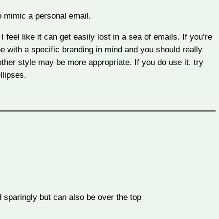
o mimic a personal email.
 feel like it can get easily lost in a sea of emails. If you’re
 be with a specific branding in mind and you should really
ther style may be more appropriate. If you do use it, try
llipses.
sparingly but can also be over the top