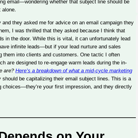
ting email—wondering whether that subject line should be
 alone.
tly and they asked me for advice on an email campaign they
hem, I was thrilled that they asked because I think that
 in the door. While this is vital, it can unfortunately lead
 have infinite leads—but if your lead nurture and sales
 them into clients and customers. One tactic I often
ich are designed to re-engage warm leads during the in-
se are?
Here’s a breakdown of what a mid-cycle marketing
should be capitalizing their email subject lines. This is a
g choices—they’re your first impression, and they directly
 Depends on Your