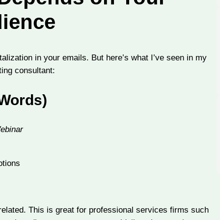
ience
talization in your emails. But here’s what I’ve seen in my
ing consultant:
 Words)
Webinar
otions
-related. This is great for professional services firms such