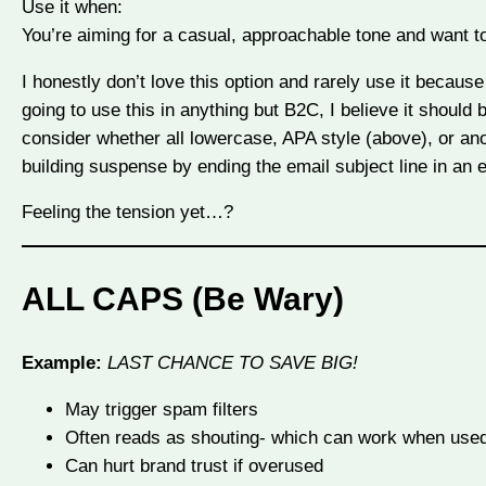
Use it when:
You’re aiming for a casual, approachable tone and want t
I honestly don’t love this option and rarely use it because I
going to use this in anything but B2C, I believe it should
consider whether all lowercase, APA style (above), or ano
building suspense by ending the email subject line in an e
Feeling the tension yet…?
ALL CAPS (Be Wary)
Example:
LAST CHANCE TO SAVE BIG!
May trigger spam filters
Often reads as shouting- which can work when used 
Can hurt brand trust if overused