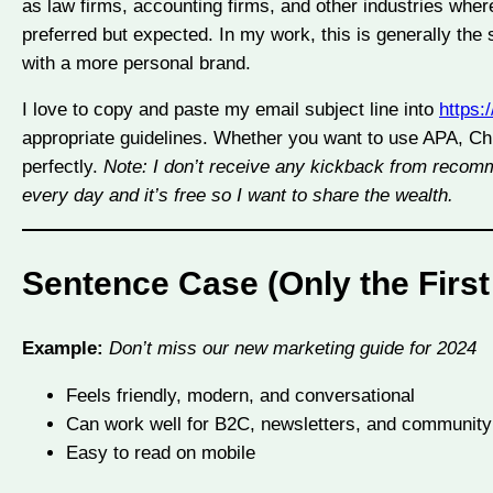
as law firms, accounting firms, and other industries wher
preferred but expected. In my work, this is generally the 
with a more personal brand.
I love to copy and paste my email subject line into
https:
appropriate guidelines. Whether you want to use APA, Chi
perfectly.
Note: I don’t receive any kickback from recomme
every day and it’s free so I want to share the wealth.
Sentence Case (Only the First
Example:
Don’t miss our new marketing guide for 2024
Feels friendly, modern, and conversational
Can work well for B2C, newsletters, and communit
Easy to read on mobile