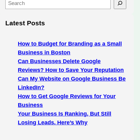
S
e
a
Latest Posts
r
c
h
How to Budget for Branding as a Small
Business in Boston
Can Businesses Delete Google
Reviews? How to Save Your Reputation
Can My Website on Google Business Be
LinkedIn?
How to Get Google Reviews for Your
Business
Your Business Is Ranking, But Still
Losing Leads. Here’s Why