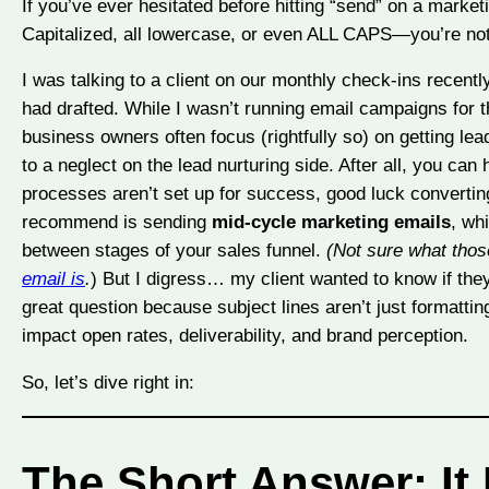
If you’ve ever hesitated before hitting “send” on a marke
Capitalized, all lowercase, or even ALL CAPS—you’re not
I was talking to a client on our monthly check-ins recen
had drafted. While I wasn’t running email campaigns for t
business owners often focus (rightfully so) on getting leads
to a neglect on the lead nurturing side. After all, you can
processes aren’t set up for success, good luck converting
recommend is sending
mid-cycle marketing emails
, wh
between stages of your sales funnel.
(Not sure what tho
email is
.
) But I digress… my client wanted to know if they 
great question because subject lines aren’t just formattin
impact open rates, deliverability, and brand perception.
So, let’s dive right in:
The Short Answer: It