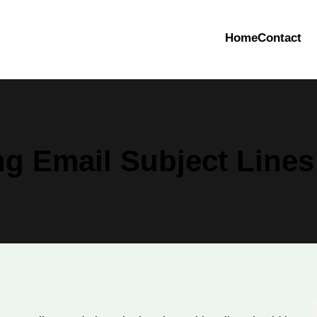
Home
Contact
g Email Subject Lines