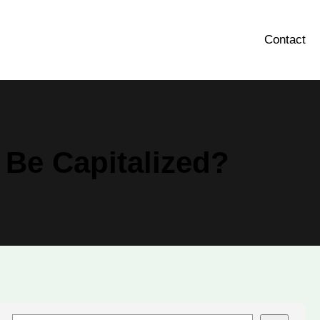
Contact
 Be Capitalized?