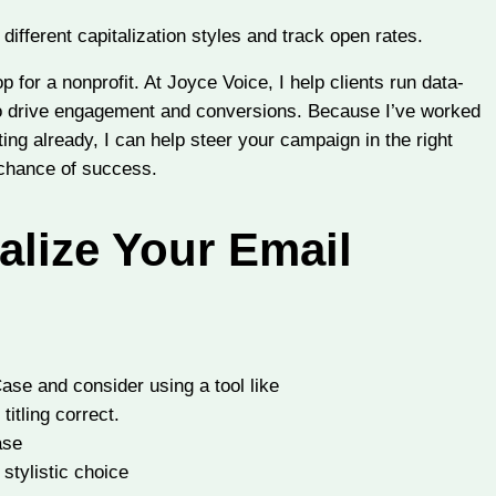
ifferent capitalization styles and track open rates.
for a nonprofit. At Joyce Voice, I help clients run data-
so drive engagement and conversions. Because I’ve worked
sting already, I can help steer your campaign in the right
 chance of success.
alize Your Email
Case and consider using a tool like
itling correct.
ase
stylistic choice