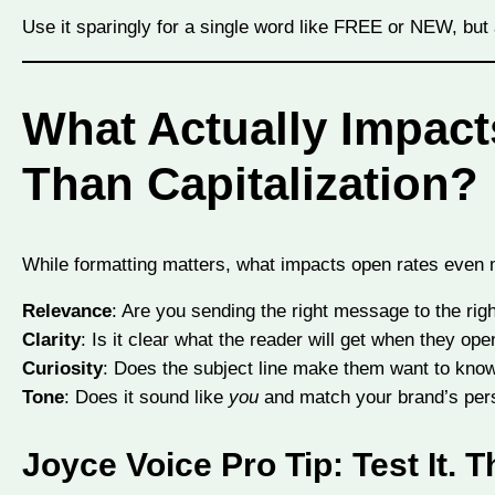
Use it sparingly for a single word like FREE or NEW, but av
What Actually Impac
Than Capitalization?
While formatting matters, what impacts open rates even 
Relevance
: Are you sending the right message to the righ
Clarity
: Is it clear what the reader will get when they ope
Curiosity
: Does the subject line make them want to know
Tone
: Does it sound like
you
and match your brand’s pers
Joyce Voice Pro Tip:
Test It. T