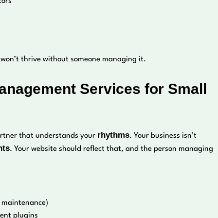
tors
e won’t thrive without someone managing it.
Management Services for Small
rhythms
partner that understands your
. Your business isn’t
nts
. Your website should reflect that, and the person managing
al maintenance)
vent plugins