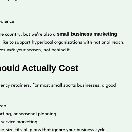
audience
small business marketing
he country, but we’re also a
like to support hyperlocal organizations with national reach.
oves
with
your season, not behind it.
uld Actually Cost
ency retainers. For most small sports businesses, a good
eep
orting, or seasonal planning
-service marketing
ne-size-fits-all plans that ignore your business cycle