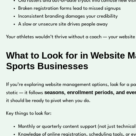
Old rosters and out-of-date tryout info confuse new visi
Broken registration forms lead to missed signups
Inconsistent branding damages your credibility
A slow or unsecure site drives people away
Your athletes wouldn’t thrive without a coach — your websit
What to Look for in Website 
Sports Businesses
If you’re exploring website management options, look for a 
seasons, enrollment periods, and eve
static — it follows
it should be ready to pivot when you do.
Key things to look for:
Monthly or quarterly content support (not just technic
Knowledge of online registration, scheduling tools, or e