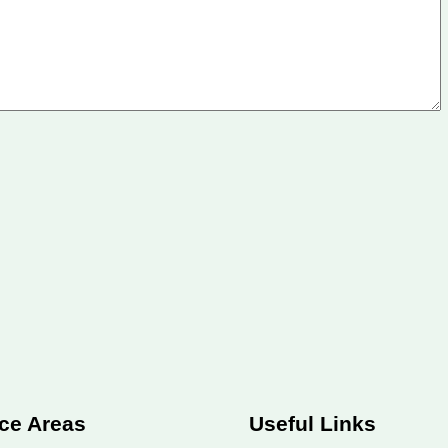
ce Areas
Useful Links