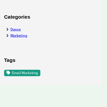
Categories
Dance
Marketing
Tags
Email Marketing