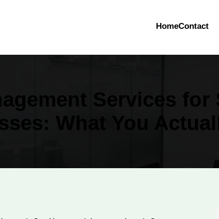
Home
Contact
agement Services for 
sses: What You Actual