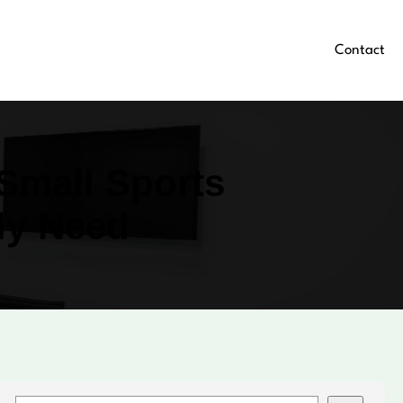
Contact
Small Sports
ly Need