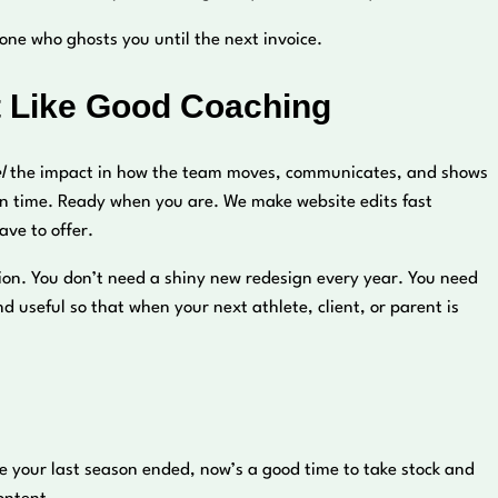
ne who ghosts you until the next invoice.
 Like Good Coaching
l
the impact in how the team moves, communicates, and shows
n time. Ready when you are. We make website edits fast
ve to offer.
tion. You don’t need a shiny new redesign every year. You need
 useful so that when your next athlete, client, or parent is
ce your last season ended, now’s a good time to take stock and