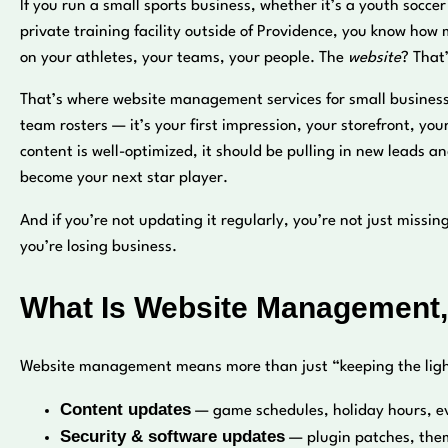
If you run a small sports business, whether it’s a youth socce
private training facility outside of Providence, you know how
on your athletes, your teams, your people. The
website
? That
That’s where website management services for small business spo
team rosters — it’s your first impression, your storefront, y
content is well-optimized, it should be pulling in new leads a
become your next star player.
And if you’re not updating it regularly, you’re not just mis
you’re losing business.
What Is Website Management,
Website management means more than just “keeping the lights
Content updates
— game schedules, holiday hours, e
Security & software updates
— plugin patches, them