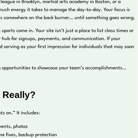
r league in Brooklyn, martial arts academy in Boston, or a
 much energy it takes to manage the day-to-day. Your focus is
’s somewhere on the back burner… until something goes wrong.
rts come in. Your site isn’t just a place to list class times or
our hub for signups, payments, and communication. If your
nd serving as your first impression for individuals that may soon
sing opportunities to showcase your team’s accomplishments…
 Really?
 on.” It includes:
vents, photos
e fixes, backup protection