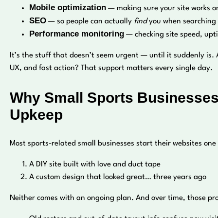
Mobile optimization
— making sure your site works on
SEO
— so people can actually
find
you when searching f
Performance monitoring
— checking site speed, upt
It’s the stuff that doesn’t seem urgent — until it suddenly is.
UX, and fast action? That support matters every single day.
Why Small Sports Businesses
Upkeep
Most sports-related small businesses start their websites one
A DIY site built with love and duct tape
A custom design that looked great… three years ago
Neither comes with an ongoing plan. And over time, those pr