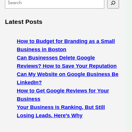
S
e
a
Latest Posts
r
c
h
How to Budget for Branding as a Small
Business in Boston
Can Businesses Delete Google
Reviews? How to Save Your Reputation
Can My Website on Google Business Be
LinkedIn?
How to Get Google Reviews for Your
Business
Your Business Is Ranking, But Still
Losing Leads. Here’s Why