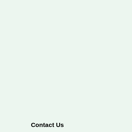
Contact Us