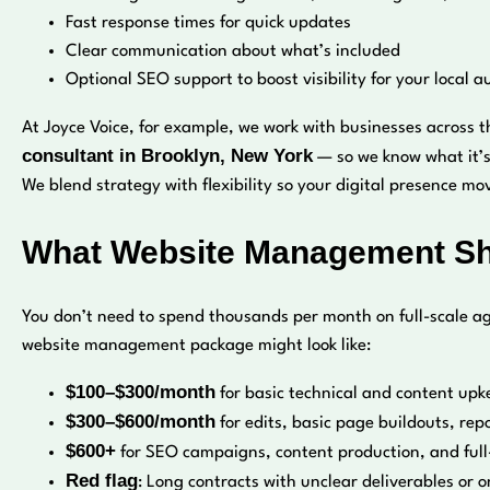
Fast response times for quick updates
Clear communication about what’s included
Optional SEO support to boost visibility for your local 
At Joyce Voice, for example, we work with businesses across t
consultant in Brooklyn, New York
— so we know what it’s 
We blend strategy with flexibility so your digital presence m
What Website Management Sho
You don’t need to spend thousands per month on full-scale ag
website management package might look like:
$100–$300/month
for basic technical and content upk
$300–$600/month
for edits, basic page buildouts, rep
$600+
for SEO campaigns, content production, and full
Red flag
: Long contracts with unclear deliverables or o