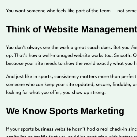
You want someone who feels like part of the team — not someo
Think of Website Management
You don’t always see the work a great coach does. But you
fee
up. That’s how a well-managed website works too. Smooth. O
because your site needs to show the world exactly what you ha
And just like in sports, consistency matters more than perfec
someone who can keep your site updated, secure, findable, and
looking for what you offer, you show up strong.
We Know Sports Marketing
If your sports business website hasn’t had a real check-in sin