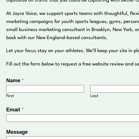
capitalize on traffic that you could be capturing with better c
At Joyce Voice, we support sports teams with thoughtful, flexi
marketing campaigns for youth sports leagues, gyms, personal
small business marketing consultant in Brooklyn, New York, o
back with our New England-based consultants.
Let your focus stay on your athletes. We’ll keep your site in pl
Fill out the form below to request a free website review and se
Name
*
First
Last
Email
*
N
Message
a