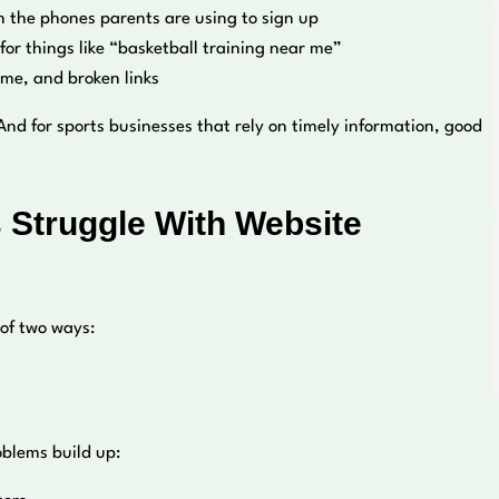
 the phones parents are using to sign up
or things like “basketball training near me”
ime, and broken links
 And for sports businesses that rely on timely information, good
 Struggle With Website
 of two ways:
oblems build up: