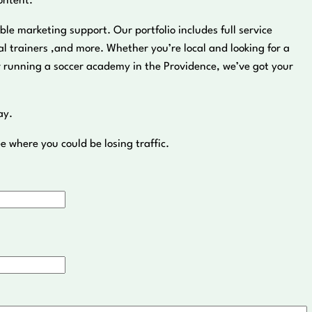
ontent.
ble marketing support. Our portfolio includes full service
 trainers ,and more. Whether you’re local and looking for a
r running a soccer academy in the Providence, we’ve got your
ay.
e where you could be losing traffic.