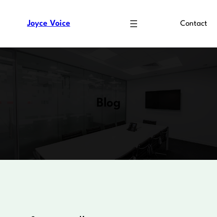
Skip
to
Joyce Voice
Contact
content
Blog