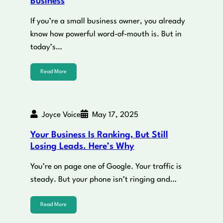
Business
If you’re a small business owner, you already
know how powerful word-of-mouth is. But in
today’s…
Read More
Joyce Voice
May 17, 2025
Your Business Is Ranking, But Still
Losing Leads. Here’s Why
You’re on page one of Google. Your traffic is
steady. But your phone isn’t ringing and…
Read More