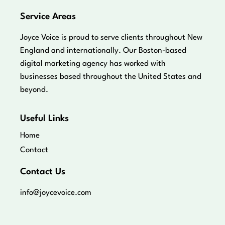
Service Areas
Joyce Voice is proud to serve clients throughout New
England and internationally. Our Boston-based
digital marketing agency has worked with
businesses based throughout the United States and
beyond.
Useful Links
Home
Contact
Contact Us
info@joycevoice.com