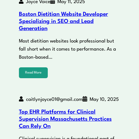
Joyce Voice
May 11, 2025
Boston Dietitian Website Developer
Specializing in SEO and Lead
Generation
Most dietitian websites look professional but
fall short when it comes to performance. As a
Boston-based…
Read More
caitlynjoyce01@gmail.com
May 10, 2025
Top EHR Platforms for Clinical
Supervision Massachusetts Practices
Can Rely On