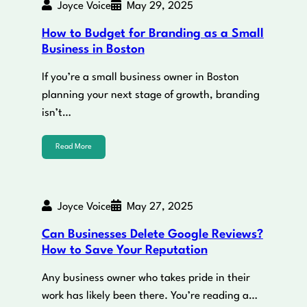
Joyce Voice
May 29, 2025
How to Budget for Branding as a Small
Business in Boston
If you’re a small business owner in Boston
planning your next stage of growth, branding
isn’t…
Read More
Joyce Voice
May 27, 2025
Can Businesses Delete Google Reviews?
How to Save Your Reputation
Any business owner who takes pride in their
work has likely been there. You’re reading a…