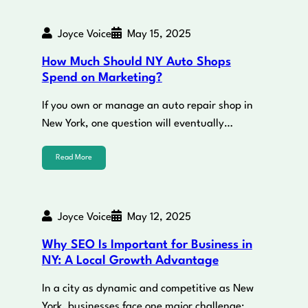
Joyce Voice
May 15, 2025
How Much Should NY Auto Shops
Spend on Marketing?
If you own or manage an auto repair shop in
New York, one question will eventually…
Read More
Joyce Voice
May 12, 2025
Why SEO Is Important for Business in
NY: A Local Growth Advantage
In a city as dynamic and competitive as New
York, businesses face one major challenge: