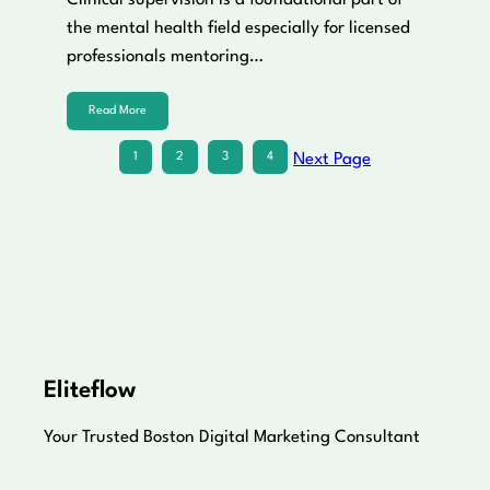
Clinical supervision is a foundational part of
the mental health field especially for licensed
professionals mentoring…
Read More
1
2
3
4
Next Page
Eliteflow
Your Trusted Boston Digital Marketing Consultant