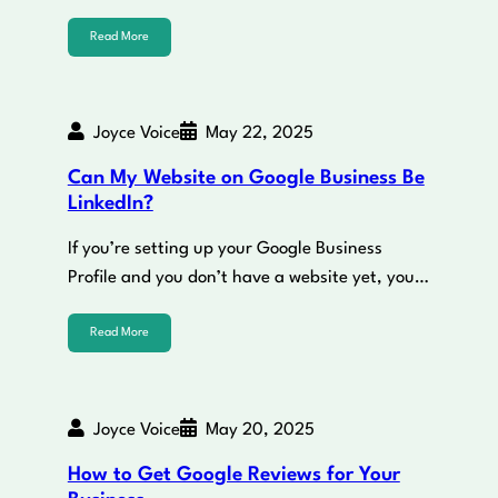
Read More
Joyce Voice
May 22, 2025
Can My Website on Google Business Be
LinkedIn?
If you’re setting up your Google Business
Profile and you don’t have a website yet, you…
Read More
Joyce Voice
May 20, 2025
How to Get Google Reviews for Your