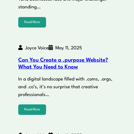
standing…
Read More
Joyce Voice
May 11, 2025
Can You Create a .purpose Website?
What You Need to Know
In a digital landscape filled with .coms, .orgs,
and .co’s, it’s no surprise that creative
professionals…
Read More